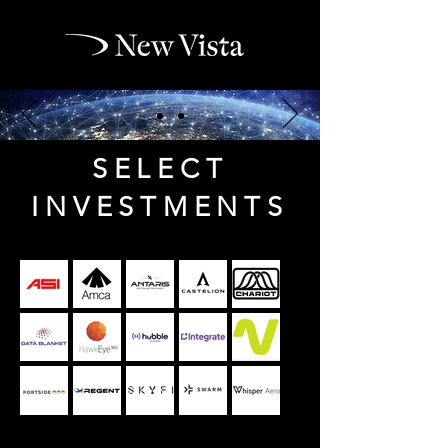
SELECT
INVESTMENTS